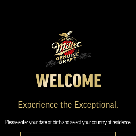
Skip
to
main
content
Experience the Exceptional.
Please enter your date of birth and select your country of residence.