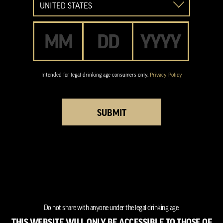
Date of Birth
Intended for legal drinking age consumers only.
Privacy Policy
SUBMIT
Do not share with anyone under the legal drinking age.
THIS WEBSITE WILL ONLY BE ACCESSIBLE TO THOSE OF